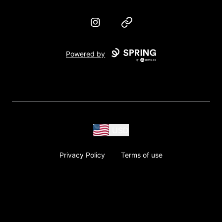
Instagram
Website
Powered by
USD
Privacy Policy
Terms of use