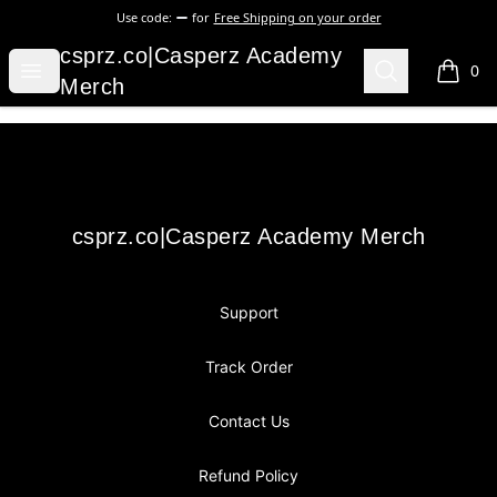
Use code:
for
Free Shipping on your order
csprz.co|Casperz Academy Merch
csprz.co|Casperz Academy
Open menu
Search
0
items i
Merch
Footer
csprz.co|Casperz Academy Merch
csprz.co|Casperz Academy Merch
Support
Track Order
Contact Us
Refund Policy