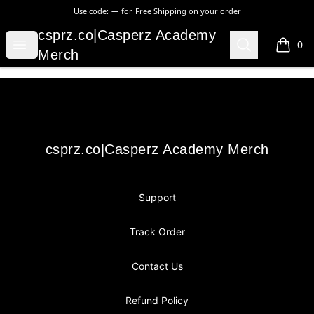
Use code:
for
Free Shipping on your order
csprz.co|Casperz Academy Merch
csprz.co|Casperz Academy
Open menu
Search
0
items i
Merch
Footer
csprz.co|Casperz Academy Merch
csprz.co|Casperz Academy Merch
Support
Track Order
Contact Us
Refund Policy