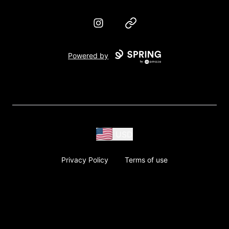
Instagram
Website
Powered by
USD
Privacy Policy
Terms of use