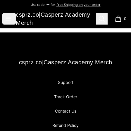
Use code:
for
Free Shipping on your order
csprz.co|Casperz Academy Merch
csprz.co|Casperz Academy
Open menu
Search
0
items i
Merch
Footer
csprz.co|Casperz Academy Merch
csprz.co|Casperz Academy Merch
Support
Track Order
Contact Us
Refund Policy