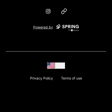
Instagram
Website
Powered by
USD
Privacy Policy
Terms of use