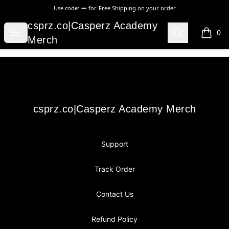
Use code:
for
Free Shipping on your order
csprz.co|Casperz Academy Merch
csprz.co|Casperz Academy
Open menu
Search
0
items i
Merch
Footer
csprz.co|Casperz Academy Merch
csprz.co|Casperz Academy Merch
Support
Track Order
Contact Us
Refund Policy