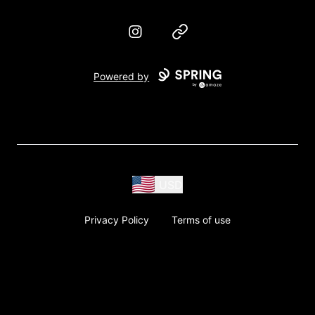
Instagram
Website
Powered by
USD
Privacy Policy
Terms of use