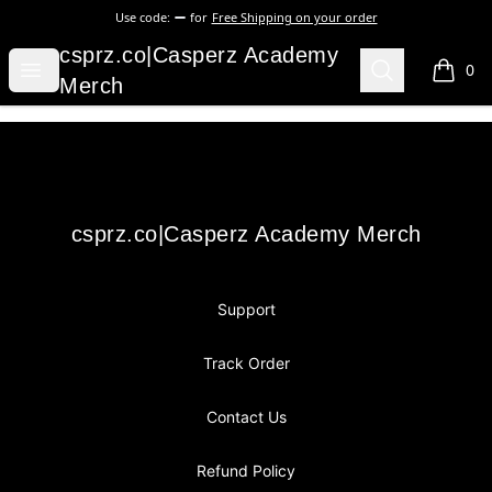
Use code:
for
Free Shipping on your order
csprz.co|Casperz Academy Merch
csprz.co|Casperz Academy
Open menu
Search
0
items i
Merch
Footer
csprz.co|Casperz Academy Merch
csprz.co|Casperz Academy Merch
Support
Track Order
Contact Us
Refund Policy