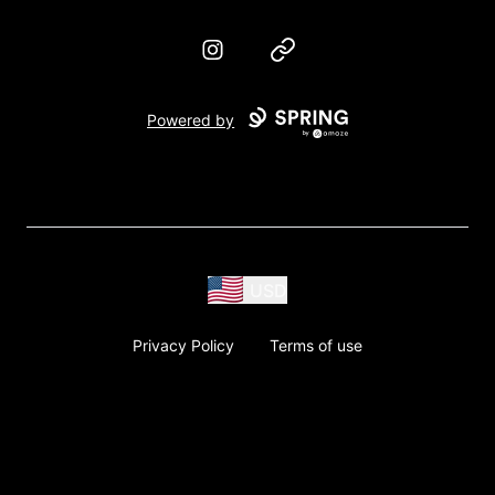
Instagram
Website
Powered by
USD
Privacy Policy
Terms of use